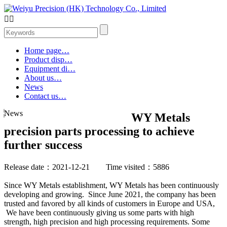


Home page…
Product disp…
Equipment di…
About us…
News
Contact us…
News
WY Metals
precision parts processing to achieve
further success
Release date：2021-12-21 Time visited：5886
Since WY Metals establishment, WY Metals has been continuously
developing and growing. Since June 2021, the company has been
trusted and favored by all kinds of customers in Europe and USA,
We have been continuously giving us some parts with high
strength, high precision and high processing requirements. Some