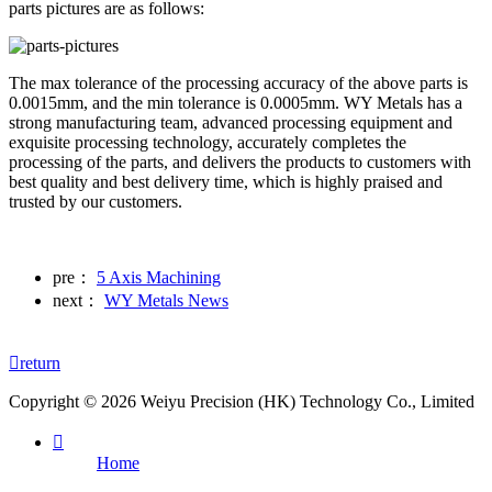
parts pictures are as follows:
The max tolerance of the processing accuracy of the above parts is
0.0015mm, and the min tolerance is 0.0005mm. WY Metals has a
strong manufacturing team, advanced processing equipment and
exquisite processing technology, accurately completes the
processing of the parts, and delivers the products to customers with
best quality and best delivery time, which is highly praised and
trusted by our customers.
pre：
5 Axis Machining
next：
WY Metals News

return
Copyright © 2026 Weiyu Precision (HK) Technology Co., Limited

Home