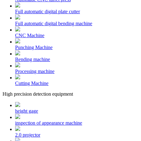
Full automatic digital plate cutter
Full automatic digital bending machine
CNC Machine
Punching Machine
Bending machine
Processing machine
Cutting Machine
High precision detection equipment
height gage
inspection of appearance machine
2.0 projector