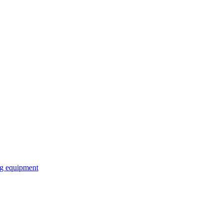
ng equipment