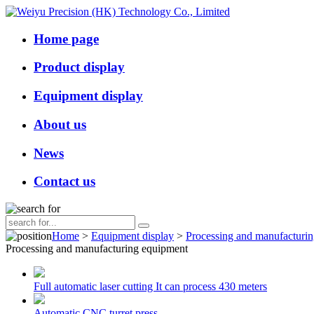
Home page
Product display
Equipment display
About us
News
Contact us
Home
>
Equipment display
>
Processing and manufacturi
Processing and manufacturing equipment
Full automatic laser cutting It can process 430 meters
Automatic CNC turret press