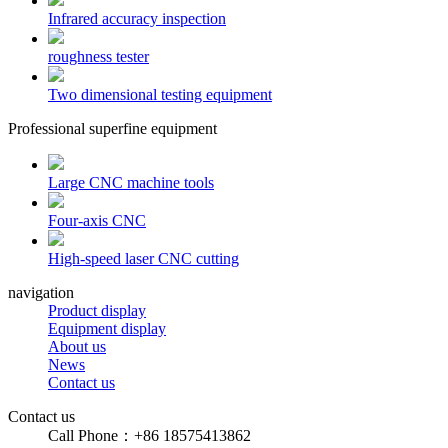
Infrared accuracy inspection
roughness tester
Two dimensional testing equipment
Professional superfine equipment
Large CNC machine tools
Four-axis CNC
High-speed laser CNC cutting
navigation
Product display
Equipment display
About us
News
Contact us
Contact us
Call Phone：+86 18575413862